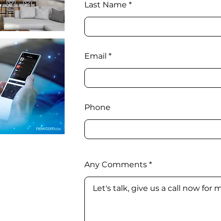
Last Name
Email
Phone
Any Comments