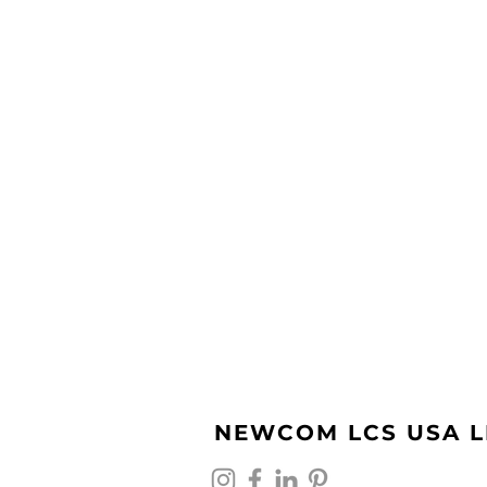
NEWCOM LCS USA L