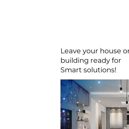
Home
About
Smart Solutions
Leave your house o
building ready for
Smart solutions!