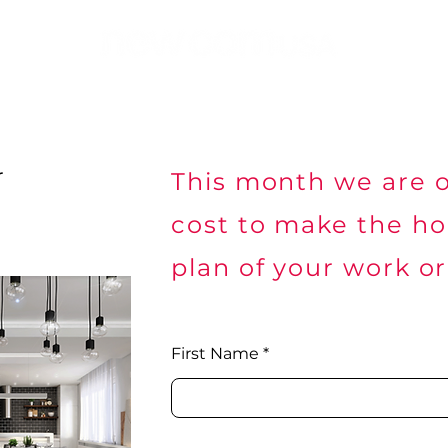
Building Solutions
Others Solutions
Security
Net
r
This month we are o
cost to make the h
plan of your work or
First Name