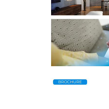
BROCHURE