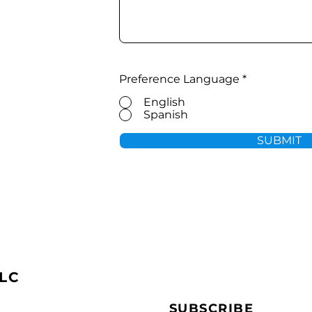
Preference Language
*
English
Spanish
SUBMIT
LC
SUBSCRIBE