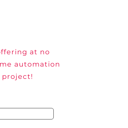
working & Wi-Fi
Alliances
Contact
ffering at no
ome automation
 project!