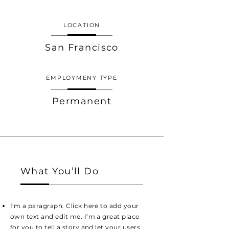
LOCATION
San Francisco
EMPLOYMENY TYPE
Permanent
What You’ll Do
I'm a paragraph. Click here to add your
own text and edit me. I’m a great place
for you to tell a story and let your users