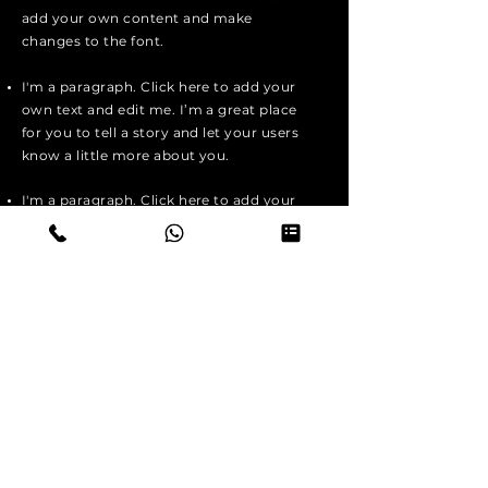
add your own content and make
changes to the font.
I'm a paragraph. Click here to add your
own text and edit me. I’m a great place
for you to tell a story and let your users
know a little more about you.
I'm a paragraph. Click here to add your
own text and edit me. I’m a great place
for you to tell a story and let your users
know a little more about you.
I'm a paragraph. Click here to add your
own text and edit me. It’s easy. Just
click “Edit Text” or double click me to
add your own content and make
changes to the font.
Apply