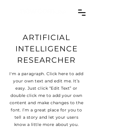
ARTIFICIAL
INTELLIGENCE
RESEARCHER
I'm a paragraph. Click here to add
your own text and edit me. It’s
easy. Just click “Edit Text” or
double click me to add your own
content and make changes to the
font. I’m a great place for you to
tell a story and let your users
know a little more about you.