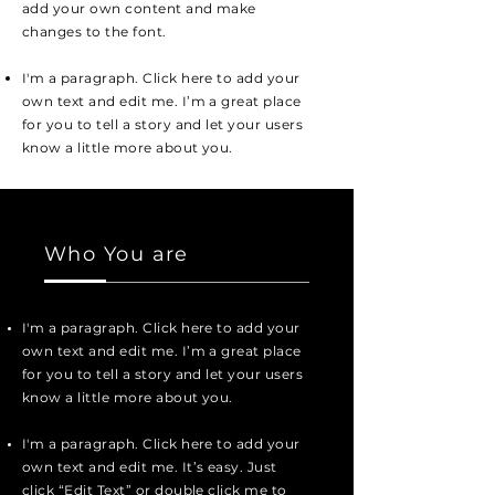
add your own content and make
changes to the font.
I'm a paragraph. Click here to add your
own text and edit me. I’m a great place
for you to tell a story and let your users
know a little more about you.
Who You are
I'm a paragraph. Click here to add your
own text and edit me. I’m a great place
for you to tell a story and let your users
know a little more about you.
I'm a paragraph. Click here to add your
own text and edit me. It’s easy. Just
click “Edit Text” or double click me to