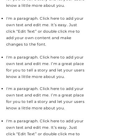
know a little more about you.
I'm a paragraph. Click here to add your
own text and edit me. It’s easy. Just
click “Edit Text” or double click me to
add your own content and make
changes to the font.
I'm a paragraph. Click here to add your
own text and edit me. I’m a great place
for you to tell a story and let your users
know a little more about you.
I'm a paragraph. Click here to add your
own text and edit me. I’m a great place
for you to tell a story and let your users
know a little more about you.
I'm a paragraph. Click here to add your
own text and edit me. It’s easy. Just
click “Edit Text” or double click me to