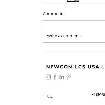
Comments
Write a comment...
NEWCOM LCS USA L
+1 (305
TEL.