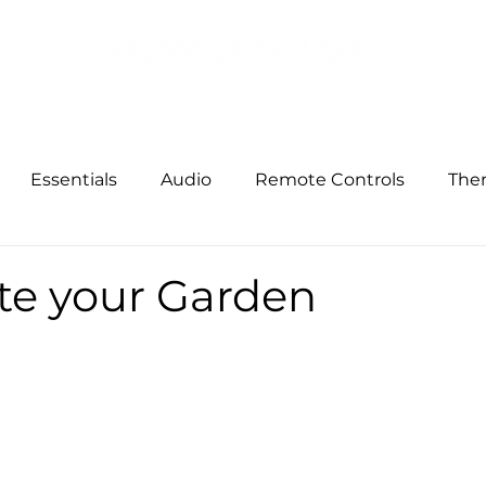
Building Solutions
Others Solutions
Security
Net
Essentials
Audio
Remote Controls
The
ized Shades
Garden
Entertainment
Busin
e your Garden