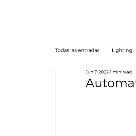
Home
About
Smart Solutions
Todas las entradas
Lighting
Jun 7, 2022
1 min read
Security
NAS
Motor
Automat