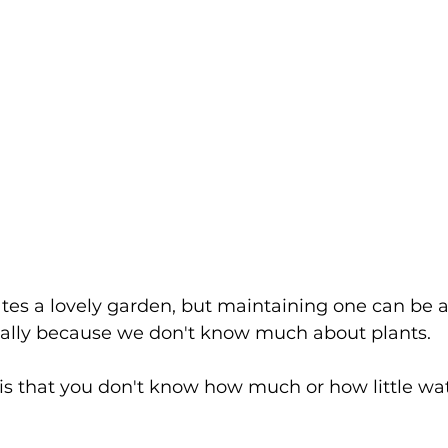
es a lovely garden, but maintaining one can be a 
ially because we don't know much about plants.
is that you don't know how much or how little wat