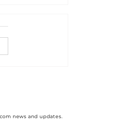
wcom news and updates.