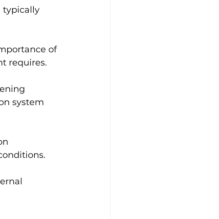
typically 
importance of 
t requires.
dening 
ion system 
on 
conditions.
ernal 