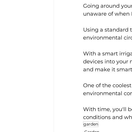
Going around your 
unaware of when I
Using a standard t
environmental cir
With a smart irrig
devices into your 
and make it smart 
One of the coolest 
environmental cond
With time, you'll 
conditions and whe
garden
Garden