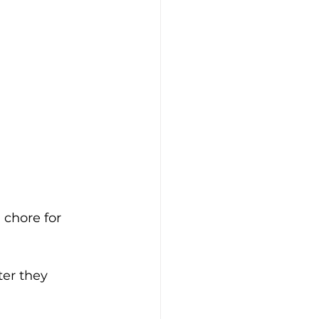
chore for 
er they 