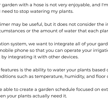
garden with a hose is not very enjoyable, and I'm 
 need to stop watering my plants.
imer may be useful, but it does not consider the 
cumstances or the amount of water that each plan
ation system, we want to integrate all of your gar
mobile phone so that you can operate your irrigat
by integrating it with other devices.
features is the ability to water your plants based 
itions such as temperature, humidity, and floor 
be able to create a garden schedule focused on ext
n your plants actually need it.