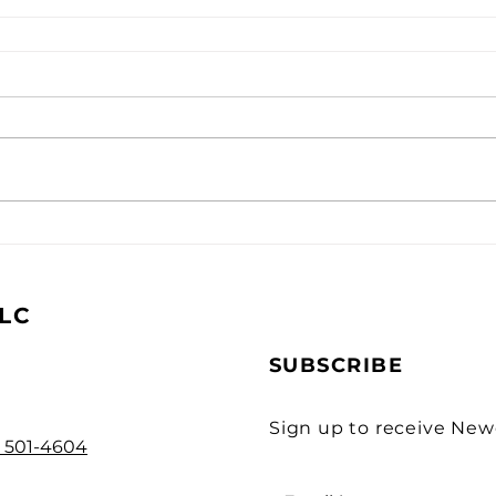
LC
SUBSCRIBE
Sign up to receive Ne
) 501-4604