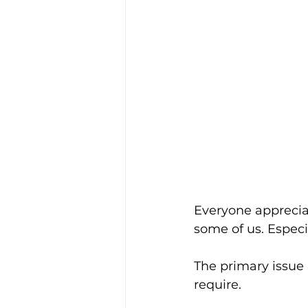
Everyone appreciat
some of us. Espec
The primary issue 
require.