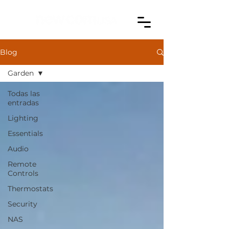
Blog
Garden
Todas las
entradas
Lighting
Essentials
Audio
Remote
Controls
Thermostats
Security
NAS