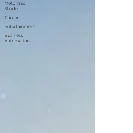
Motorized
Shades
Garden
Entertainment
Business
Automation